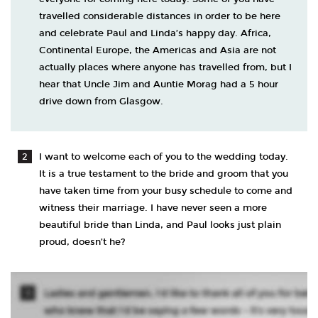
travelled considerable distances in order to be here
and celebrate Paul and Linda’s happy day. Africa,
Continental Europe, the Americas and Asia are not
actually places where anyone has travelled from, but I
hear that Uncle Jim and Auntie Morag had a 5 hour
drive down from Glasgow.
I want to welcome each of you to the wedding today.
It is a true testament to the bride and groom that you
have taken time from your busy schedule to come and
witness their marriage. I have never seen a more
beautiful bride than Linda, and Paul looks just plain
proud, doesn’t he?