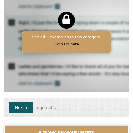
See all 9 examples in this category.
Sign up here
Next »
Page 1 of 5