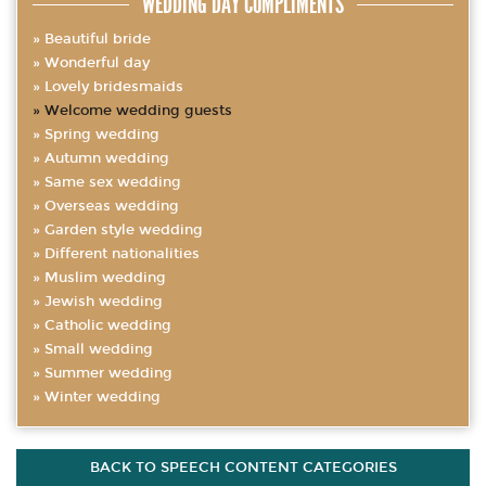
WEDDING DAY COMPLIMENTS
Beautiful bride
Wonderful day
Lovely bridesmaids
Welcome wedding guests
Spring wedding
Autumn wedding
Same sex wedding
Overseas wedding
Garden style wedding
Different nationalities
Muslim wedding
Jewish wedding
Catholic wedding
Small wedding
Summer wedding
Winter wedding
BACK TO SPEECH CONTENT CATEGORIES