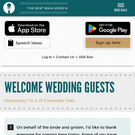
THE BEST MAN SPEECH
Toggle
MENU
navigation
Sign up here
Speech Ideas
•
•
Log In
Contact Us
USA Site
WELCOME WEDDING GUESTS
Displaying 1 to 2 of 9 example lines
On behalf of the bride and groom, I'd like to thank
everyone for coming here today. Some of you have