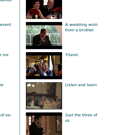
 about
esent
A wedding wish
from a brother
e ice
Titanic
ve
Listen and learn
of ex-
Just the three of
us