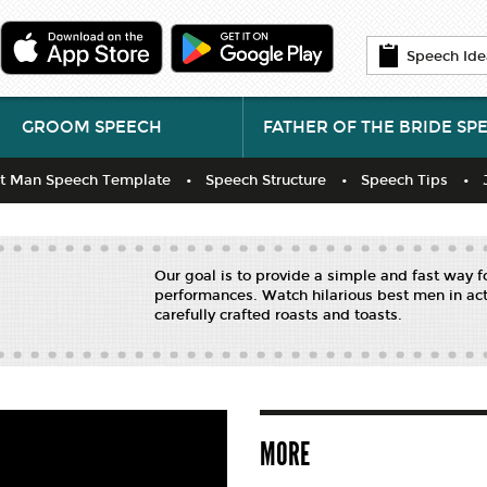
Speech Ide
GROOM SPEECH
FATHER OF THE BRIDE SP
t Man Speech Template
Speech Structure
Speech Tips
Our goal is to provide a simple and fast way 
performances. Watch hilarious best men in act
carefully crafted roasts and toasts.
MORE