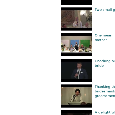
Two small g
One mean
mother
Checking ou
bride
Thanking th
bridesmaid
groomsmen
A delightful