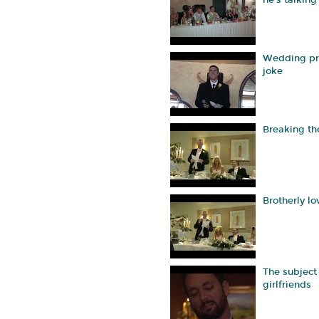
he's talking
Wedding pr
joke
Breaking th
Brotherly lo
The subject 
girlfriends