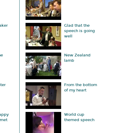
aker
Glad that the
speech is going
well
he
New Zealand
lamb
ter
From the bottom
of my heart
appy
World cup
 met
themed speech