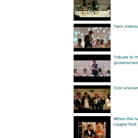
Twin icebre
Tribute to t
groomsmen
First encoun
When the h
couple first