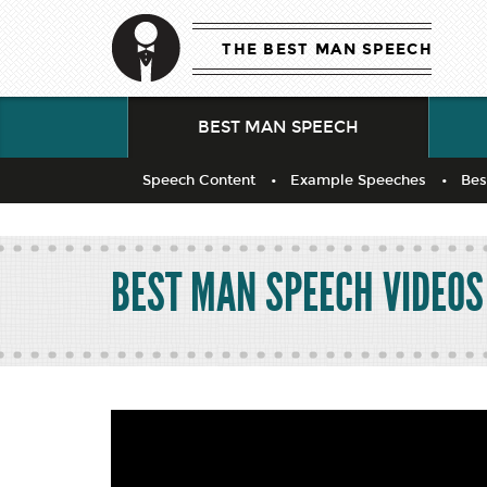
THE BEST MAN SPEECH
BEST MAN SPEECH
Speech Content
Example Speeches
Bes
BEST MAN SPEECH VIDEOS