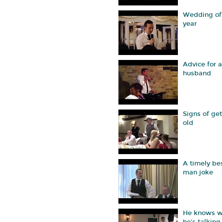
Wedding of
year
Advice for 
husband
Signs of get
old
A timely be
man joke
He knows w