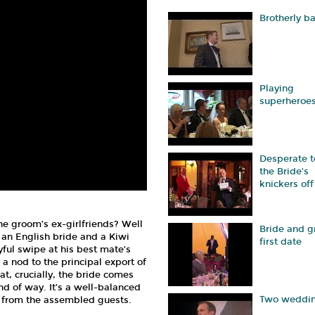
Brotherly b
Playing
superheroe
Desperate t
the Bride’s
knickers off
e groom’s ex-girlfriends? Well
Bride and 
an English bride and a Kiwi
first date
ful swipe at his best mate’s
a nod to the principal export of
at, crucially, the bride comes
ind of way. It’s a well-balanced
Two weddi
gh from the assembled guests.