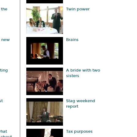
 the
Twin power
a new
Brains
ting
A bride with two
sisters
st
Stag weekend
report
hat
Tax purposes