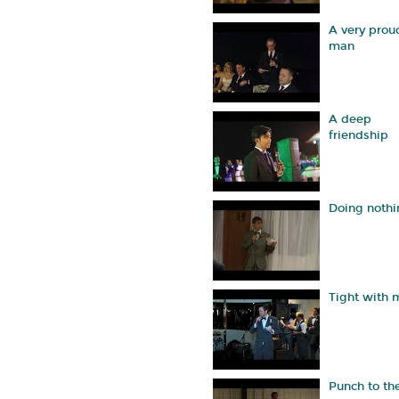
A very prou
man
A deep
friendship
Doing nothi
Tight with
Punch to th