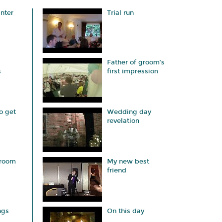
anter
Trial run
Father of groom’s
s
first impression
o get
Wedding day
revelation
groom
My new best
friend
ngs
On this day