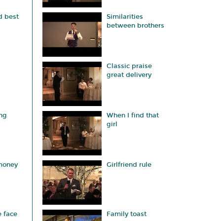
d best
Similarities
between brothers
Classic praise
great delivery
ng
When I find that
girl
 money
Girlfriend rule
e face
Family toast