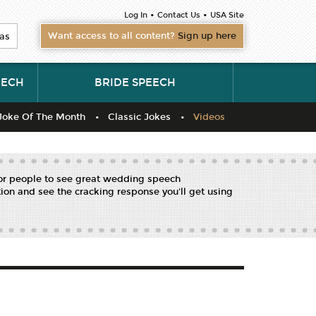
•
•
Log In
Contact Us
USA Site
Want access to all content?
Sign up here
as
EECH
BRIDE SPEECH
Joke Of The Month
Classic Jokes
Videos
for people to see great wedding speech
ion and see the cracking response you'll get using