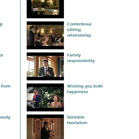
ap
Contentious
sibling
relationship
or
Family
responsibility
 from
Wishing you both
happiness
eauty
Sensible
hesitation