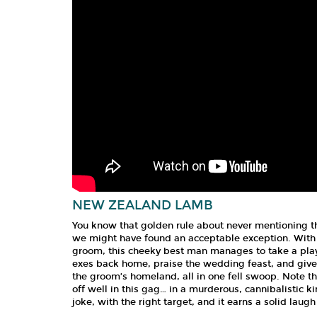
NEW ZEALAND LAMB
You know that golden rule about never mentioning th
we might have found an acceptable exception. With 
groom, this cheeky best man manages to take a play
exes back home, praise the wedding feast, and give 
the groom’s homeland, all in one fell swoop. Note th
off well in this gag… in a murderous, cannibalistic k
joke, with the right target, and it earns a solid lau