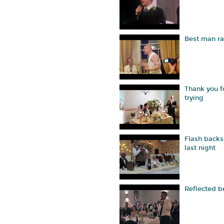
Best man r
Thank you f
trying
Flash backs
last night
Reflected b