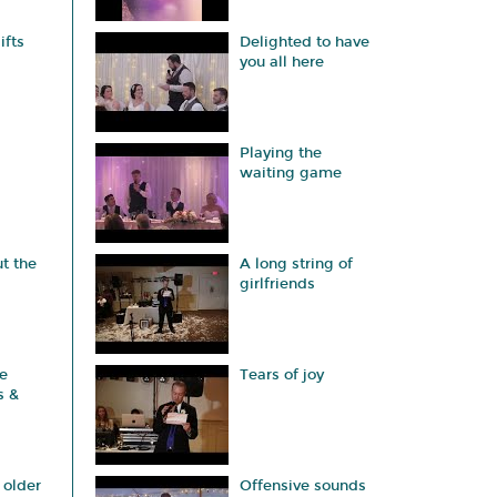
ifts
Delighted to have
you all here
Playing the
waiting game
t the
A long string of
girlfriends
e
Tears of joy
s &
 older
Offensive sounds