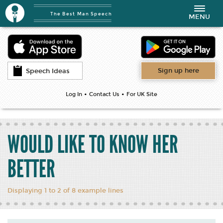
The Best Man Speech
Toggle
MENU
navigation
Sign up here
Speech Ideas
•
•
Log In
Contact Us
For UK Site
WOULD LIKE TO KNOW HER
BETTER
Displaying 1 to 2 of 8 example lines