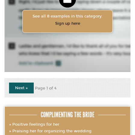
See all 8 examples in this category.
Sign up here
Next »
Page 1 of 4
COMPLIMENTING THE BRIDE
Positive feelings for her
Praising her for organizing the wedding