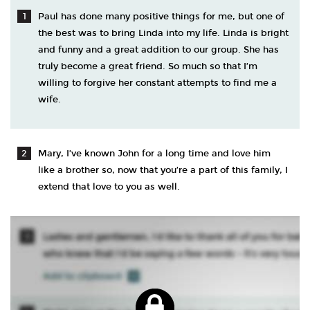
Paul has done many positive things for me, but one of
the best was to bring Linda into my life. Linda is bright
and funny and a great addition to our group. She has
truly become a great friend. So much so that I’m
willing to forgive her constant attempts to find me a
wife.
Mary, I’ve known John for a long time and love him
like a brother so, now that you’re a part of this family, I
extend that love to you as well.