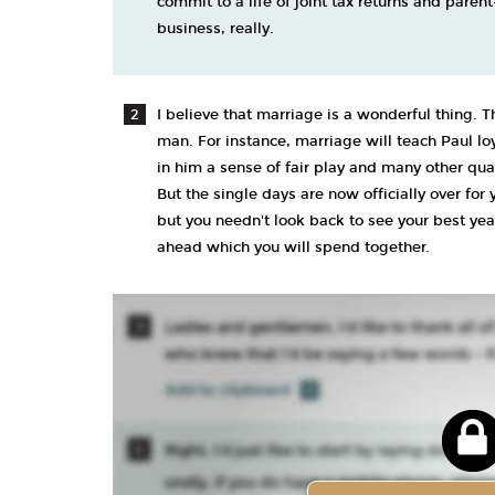
commit to a life of joint tax returns and paren
business, really.
I believe that marriage is a wonderful thing. T
man. For instance, marriage will teach Paul loy
in him a sense of fair play and many other qual
But the single days are now officially over for
but you needn't look back to see your best year
ahead which you will spend together.