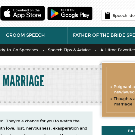
Speech Ide
GROOM SPEECH
FATHER OF THE BRIDE SP
dy-to-Go Speeches
Speech Tips & Advice
All-time Favorite
R MARRIAGE
Poignant a
newlywed
Thoughts a
marriage
. They’re a chance for you to watch the
th love, lust, nervousness, exasperation and
BA