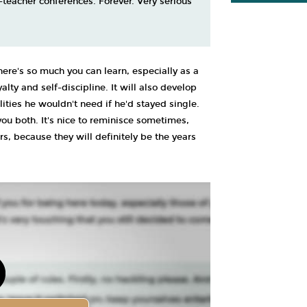
t-teacher conferences. Forever. Very serious
here's so much you can learn, especially as a
alty and self-discipline. It will also develop
ities he wouldn't need if he'd stayed single.
 you both. It's nice to reminisce sometimes,
s, because they will definitely be the years