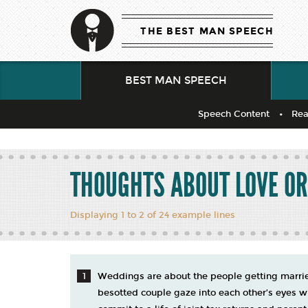
THE BEST MAN SPEECH
BEST MAN SPEECH
Speech Content
Rea
THOUGHTS ABOUT LOVE O
Displaying 1 to 2 of 24 example lines
Weddings are about the people getting married
besotted couple gaze into each other’s eyes wi