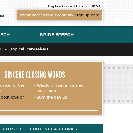
•
•
Log In
Contact Us
For UK Site
Want access to all content?
Sign up here
as
EECH
BRIDE SPEECH
s
Topical Icebreakers
SINCERE CLOSING WORDS
dvice for the
Wisdom from a married
s
best man
bout love or
Sum the day up
CK TO SPEECH CONTENT CATEGORIES