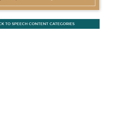
CK TO SPEECH CONTENT CATEGORIES