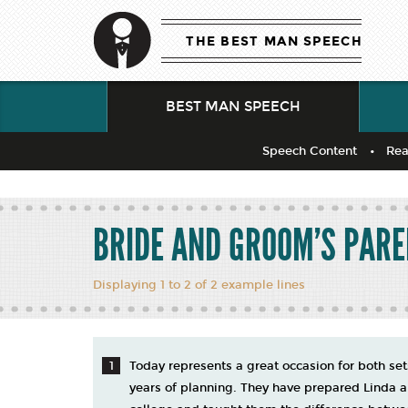
THE BEST MAN SPEECH
BEST MAN SPEECH
Speech Content
Rea
BRIDE AND GROOM’S PAR
Displaying 1 to 2 of 2 example lines
Today represents a great occasion for both se
years of planning. They have prepared Linda 