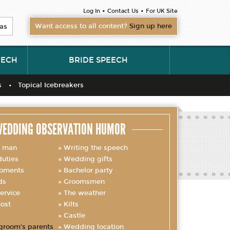
•
•
Log In
Contact Us
For UK Site
Want access to all content?
Sign up here
as
EECH
BRIDE SPEECH
s
Topical Icebreakers
EDDING OBSERVATION HUMOR
t man
Writing the speech
uties
Wedding gifts
oments
Bachelor party
ds
Groomsmen
ervice
The weather
ost
Kilts
Castle
groom’s parents
Wedding location