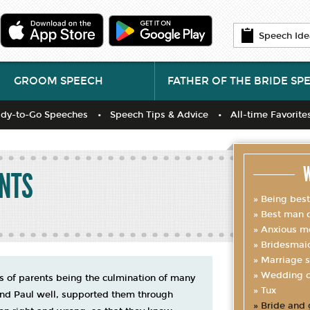
Speech Ide
GROOM SPEECH
FATHER OF THE BRIDE SP
dy-to-Go Speeches
Speech Tips & Advice
All-time Favorite
W
ENTS
Being bes
Best man d
Anxious m
Bridesmai
Marriage s
Wedding c
ts of parents being the culmination of many
Tux
and Paul well, supported them through
Bride and 