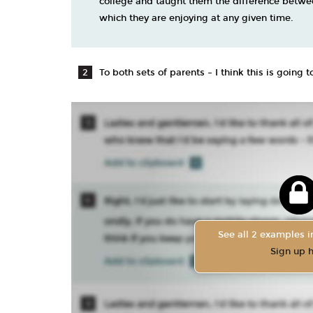
college and taught them the difference betwe
which they are enjoying at any given time.
To both sets of parents – I think this is going
See all 2 examples in
Sign up 