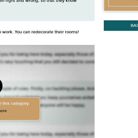
en right and wrong, so that they know
BA
 to work. You can redecorate their rooms!
 this category.
here