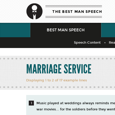
THE BEST MAN SPEECH
BEST MAN SPEECH
Speech Content
Rea
MARRIAGE SERVICE
Displaying 1 to 2 of 17 example lines
Music played at weddings always reminds me 
war movies... for the soldiers before they went