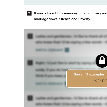
It was a beautiful ceremony. I found it very m
marriage vows: Silence and Poverty.
See all 17 examples i
Sign up 