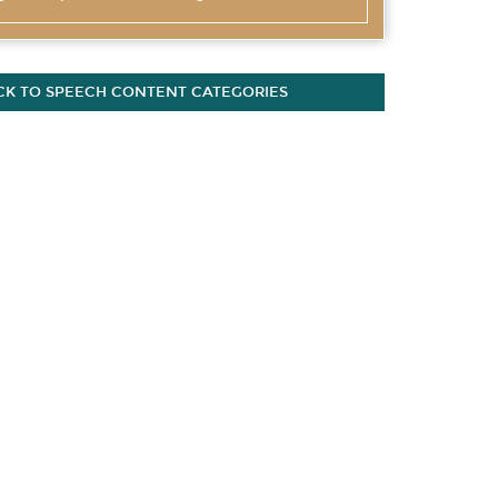
CK TO SPEECH CONTENT CATEGORIES