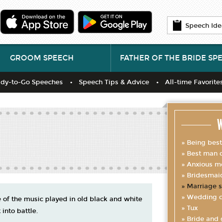
Speech Ide
GROOM SPEECH
FATHER OF THE BRIDE SP
dy-to-Go Speeches
Speech Tips & Advice
All-time Favorite
W
Being bes
Best man d
Anxious m
Bridesmai
Marriage s
Wedding c
of the music played in old black and white
Tux
 into battle.
Bride and 