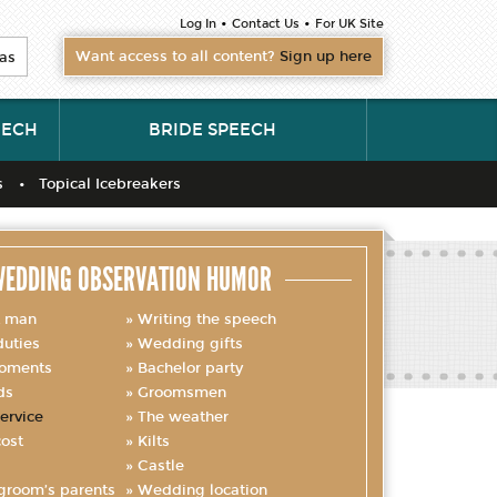
•
•
Log In
Contact Us
For UK Site
Want access to all content?
Sign up here
as
EECH
BRIDE SPEECH
s
Topical Icebreakers
EDDING OBSERVATION HUMOR
t man
Writing the speech
uties
Wedding gifts
oments
Bachelor party
ds
Groomsmen
ervice
The weather
ost
Kilts
Castle
groom’s parents
Wedding location