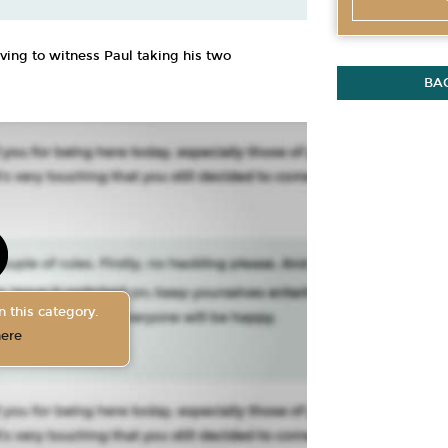
oving to witness Paul taking his two
BA
n this category.
here