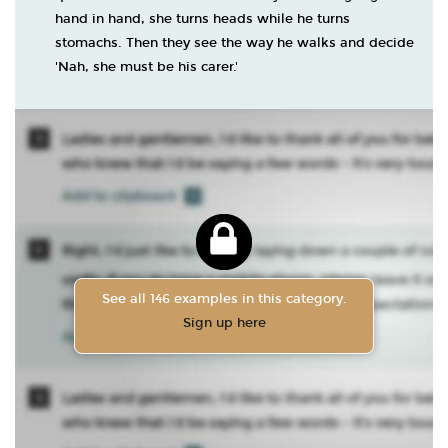
hand in hand, she turns heads while he turns
stomachs. Then they see the way he walks and decide
'Nah, she must be his carer.'
See all 146 examples in this category.
Sign up here