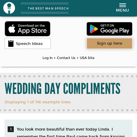
THE BEST MAN SPEECH
Toggle
MENU
navigation
Sign up here
Speech Ideas
•
•
Log In
Contact Us
USA Site
WEDDING DAY COMPLIMENTS
Displaying 1 of 146 example lines
You look more beautiful than ever today Linda. I
remember the first time Paul came back from kissing