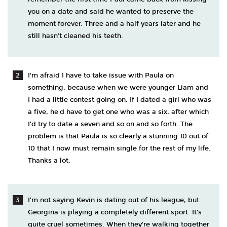
you on a date and said he wanted to preserve the
moment forever. Three and a half years later and he
still hasn’t cleaned his teeth.
I'm afraid I have to take issue with Paula on
something, because when we were younger Liam and
I had a little contest going on. If I dated a girl who was
a five, he'd have to get one who was a six, after which
I'd try to date a seven and so on and so forth. The
problem is that Paula is so clearly a stunning 10 out of
10 that I now must remain single for the rest of my life.
Thanks a lot.
I'm not saying Kevin is dating out of his league, but
Georgina is playing a completely different sport. It's
quite cruel sometimes. When they're walking together