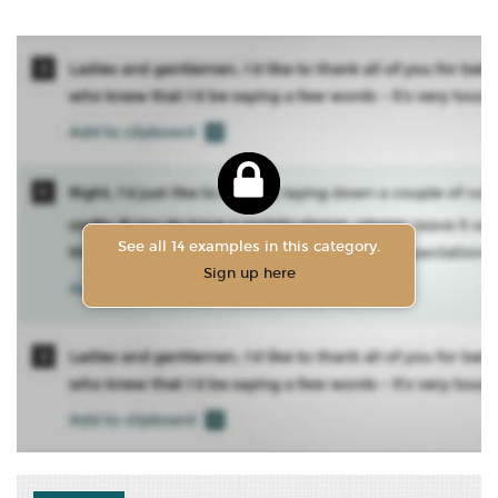
See all 14 examples in this category.
Sign up here