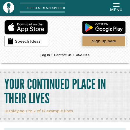
THE BEST MAN SPEECH
Toggle
MENU
navigation
Sign up here
Speech Ideas
•
•
Log In
Contact Us
USA Site
YOUR CONTINUED PLACE IN
THEIR LIVES
Displaying 1 to 2 of 14 example lines