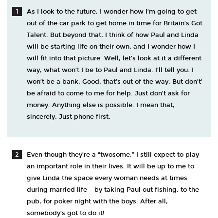
As I look to the future, I wonder how I’m going to get
out of the car park to get home in time for Britain’s Got
Talent. But beyond that, I think of how Paul and Linda
will be starting life on their own, and I wonder how I
will fit into that picture. Well, let’s look at it a different
way, what won’t I be to Paul and Linda. I’ll tell you. I
won’t be a bank. Good, that’s out of the way. But don’t’
be afraid to come to me for help. Just don’t ask for
money. Anything else is possible. I mean that,
sincerely. Just phone first.
Even though they’re a “twosome,” I still expect to play
an important role in their lives. It will be up to me to
give Linda the space every woman needs at times
during married life – by taking Paul out fishing, to the
pub, for poker night with the boys. After all,
somebody’s got to do it!