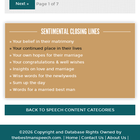
Next »
Page 1 of 7
SENTIMENTAL CLOSING LINES
Your belief in their matrimony
Your continued place in their lives
Your own hopes for their marriage
Your congratulations & well wishes
Insights on love and marriage
Wise words for the newlyweds
Sum up the day
Words for a married best man
BACK TO SPEECH CONTENT CATEGORIES
©2026 Copyright and Database Rights Owned by
thebestmanspeech.com. |
Home
|
Contact Us
|
About Us
|