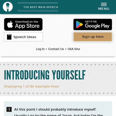
THE BEST MAN SPEECH
Toggle
MENU
navigation
Sign up here
Speech Ideas
•
•
Log In
Contact Us
USA Site
INTRODUCING YOURSELF
Displaying 1 of 80 example lines
At this point I should probably introduce myself.
Usually I go by the name of Jason, but today I’m the