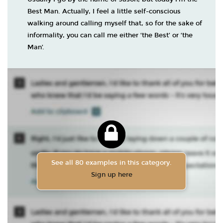
Best Man. Actually, I feel a little self-conscious
walking around calling myself that, so for the sake of
informality, you can call me either ‘the Best’ or ‘the
Man’.
See all 80 examples in this category.
Sign up here