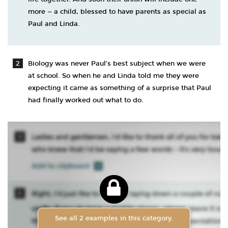
more — a child, blessed to have parents as special as
Paul and Linda.
Biology was never Paul’s best subject when we were
at school. So when he and Linda told me they were
expecting it came as something of a surprise that Paul
had finally worked out what to do.
See all 2 examples in this category.