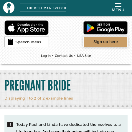
THE BEST MAN SPEECH
Toggle
MENU
navigation
Sign up here
Speech Ideas
•
•
Log In
Contact Us
USA Site
PREGNANT BRIDE
Displaying 1 to 2 of 2 example lines
Today Paul and Linda have dedicated themselves to a
life together. And soon their union will include one