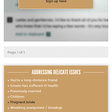
Sign up here
Page 1 of 1
ADDRESSING DELICATE ISSUES
You’re a long-distance friend
Groom has suffered ill health
Previously married
Children
Pregnant bride
Wedding postponed / breakup